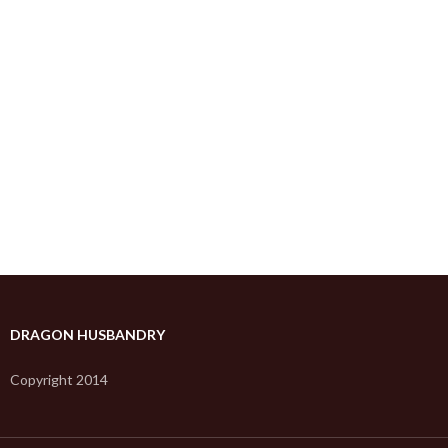
DRAGON HUSBANDRY
Copyright 2014