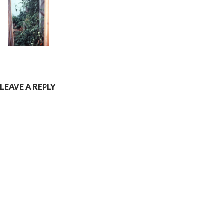
LEAVE A REPLY