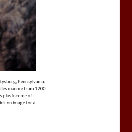
tysburg, Pennsylvania.
ndles manure from 1200
ns plus income of
ick on image for a