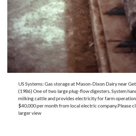
US Systems: Gas storage at Mason-Dixon Dairy near Get
(1986) One of two large plug-flow digesters. System ha
milking cattle and provides electricity for farm operatio
$40,000 per month from local electric company.Please cl
larger view