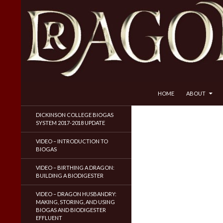
SKIP TO CONTENT
Search
Dragon Husbandry
HOME
ABOUT
Natural Gas WITHOUT Fracking!
DICKINSON COLLEGE BIOGAS
SYSTEM 2017-2018 UPDATE
VIDEO – INTRODUCTION TO
BIOGAS
VIDEO – BIRTHING A DRAGON:
BUILDING A BIODIGESTER
VIDEO – DRAGON HUSBANDRY:
MAKING, STORING, AND USING
BIOGAS AND BIODIGESTER
EFFLUENT