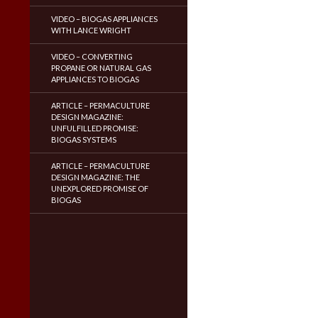
VIDEO – BIOGAS APPLIANCES
WITH LANCE WRIGHT
VIDEO – CONVERTING
PROPANE OR NATURAL GAS
APPLIANCES TO BIOGAS
ARTICLE – PERMACULTURE
DESIGN MAGAZINE:
UNFULFILLED PROMISE:
BIOGAS SYSTEMS
ARTICLE – PERMACULTURE
DESIGN MAGAZINE: THE
UNEXPLORED PROMISE OF
BIOGAS