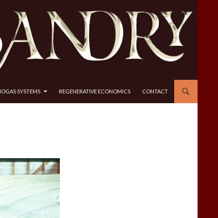
IOGAS SYSTEMS
REGENERATIVE ECONOMICS
CONTACT