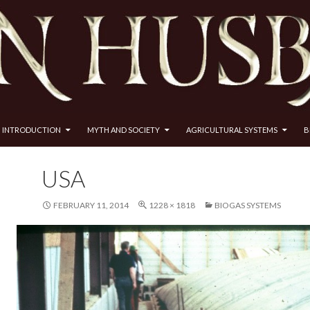
INTRODUCTION
MYTH AND SOCIETY
AGRICULTURAL SYSTEMS
B
USA
FEBRUARY 11, 2014
1228 × 1818
BIOGAS SYSTEMS