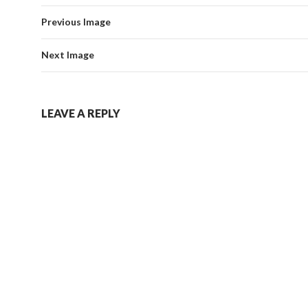
Previous Image
Next Image
LEAVE A REPLY