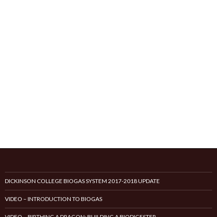
DICKINSON COLLEGE BIOGAS SYSTEM 2017-2018 UPDATE
VIDEO – INTRODUCTION TO BIOGAS
VIDEO – BIRTHING A DRAGON: BUILDING A BIODIGESTER