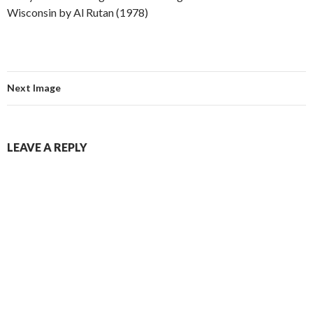
Wisconsin by Al Rutan (1978)
Next Image
LEAVE A REPLY