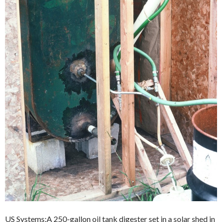
US Systems:A 250-gallon oil tank digester set in a solar shed in