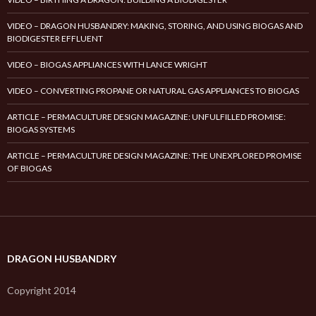
VIDEO – DRAGON HUSBANDRY: MAKING, STORING, AND USING BIOGAS AND
BIODIGESTER EFFLUENT
VIDEO – BIOGAS APPLIANCES WITH LANCE WRIGHT
VIDEO – CONVERTING PROPANE OR NATURAL GAS APPLIANCES TO BIOGAS
ARTICLE – PERMACULTURE DESIGN MAGAZINE: UNFULFILLED PROMISE:
BIOGAS SYSTEMS
ARTICLE – PERMACULTURE DESIGN MAGAZINE: THE UNEXPLORED PROMISE
OF BIOGAS
DRAGON HUSBANDRY
Copyright 2014