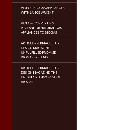
VIDEO – BIOGAS APPLIANCES
WITH LANCE WRIGHT
VIDEO – CONVERTING
PROPANE OR NATURAL GAS
APPLIANCES TO BIOGAS
ARTICLE – PERMACULTURE
DESIGN MAGAZINE:
UNFULFILLED PROMISE:
BIOGAS SYSTEMS
ARTICLE – PERMACULTURE
DESIGN MAGAZINE: THE
UNEXPLORED PROMISE OF
BIOGAS