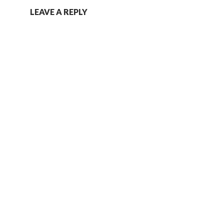
LEAVE A REPLY