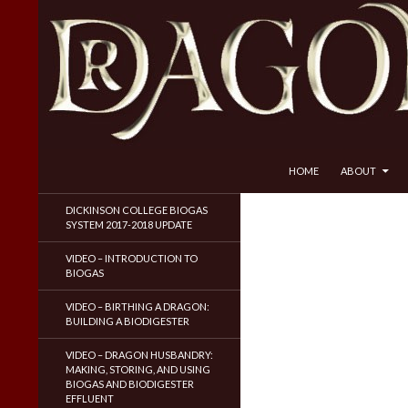
SKIP TO CONTENT
Search
Dragon Husbandry
HOME
ABOUT
Natural Gas WITHOUT Fracking!
DICKINSON COLLEGE BIOGAS
SYSTEM 2017-2018 UPDATE
VIDEO – INTRODUCTION TO
BIOGAS
VIDEO – BIRTHING A DRAGON:
BUILDING A BIODIGESTER
VIDEO – DRAGON HUSBANDRY:
MAKING, STORING, AND USING
BIOGAS AND BIODIGESTER
EFFLUENT