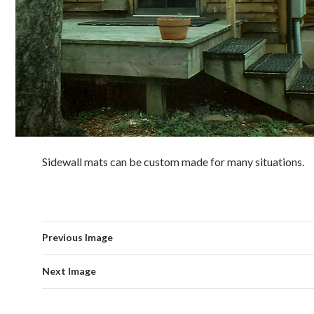
Sidewall mats can be custom made for many situations.
Previous Image
Next Image