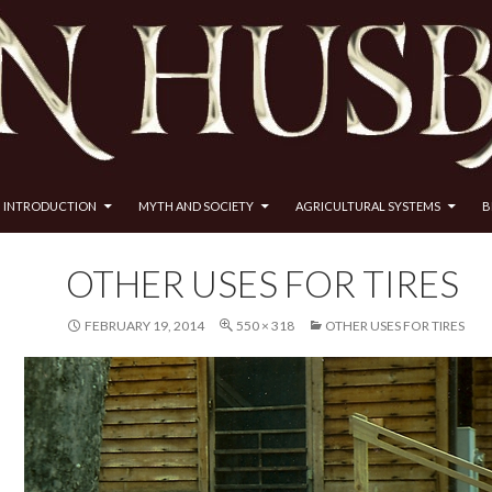
INTRODUCTION
MYTH AND SOCIETY
AGRICULTURAL SYSTEMS
B
OTHER USES FOR TIRES
FEBRUARY 19, 2014
550 × 318
OTHER USES FOR TIRES