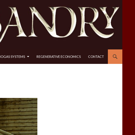
IOGAS SYSTEMS
REGENERATIVE ECONOMICS
CONTACT