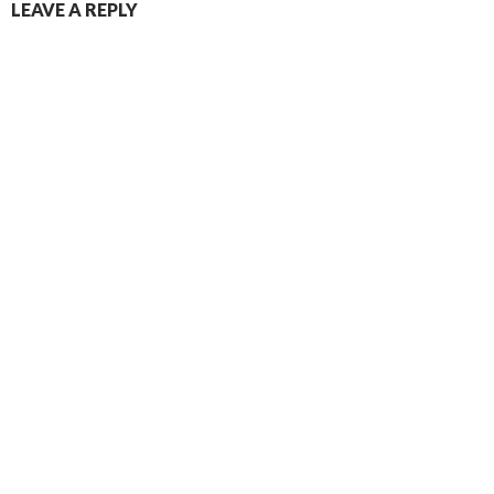
LEAVE A REPLY