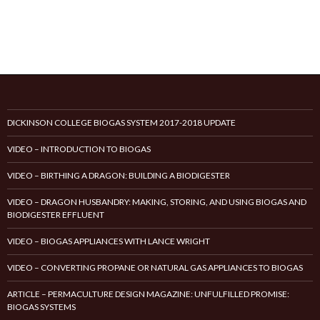
DICKINSON COLLEGE BIOGAS SYSTEM 2017-2018 UPDATE
VIDEO – INTRODUCTION TO BIOGAS
VIDEO – BIRTHING A DRAGON: BUILDING A BIODIGESTER
VIDEO – DRAGON HUSBANDRY: MAKING, STORING, AND USING BIOGAS AND
BIODIGESTER EFFLUENT
VIDEO – BIOGAS APPLIANCES WITH LANCE WRIGHT
VIDEO – CONVERTING PROPANE OR NATURAL GAS APPLIANCES TO BIOGAS
ARTICLE – PERMACULTURE DESIGN MAGAZINE: UNFULFILLED PROMISE:
BIOGAS SYSTEMS