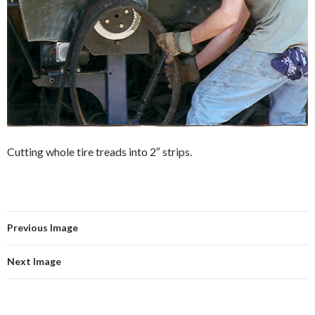
Cutting whole tire treads into 2″ strips.
Previous Image
Next Image