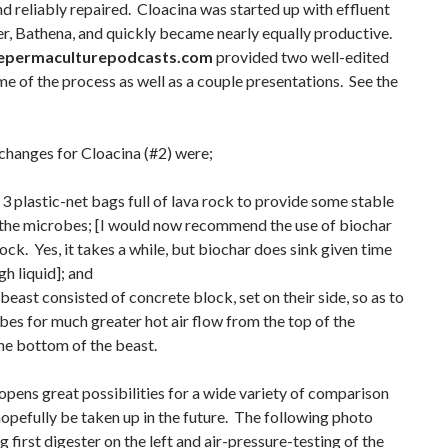
d reliably repaired. Cloacina was started up with effluent
ter, Bathena, and quickly became nearly equally productive.
epermaculturepodcasts.com
provided two well-edited
e of the process as well as a couple presentations. See the
changes for Cloacina (#2) were;
 3 plastic-net bags full of lava rock to provide some stable
r the microbes; [I would now recommend the use of biochar
rock. Yes, it takes a while, but biochar does sink given time
h liquid]; and
beast consisted of concrete block, set on their side, so as to
bes for much greater hot air flow from the top of the
he bottom of the beast.
opens great possibilities for a wide variety of comparison
hopefully be taken up in the future. The following photo
 first digester on the left and air-pressure-testing of the