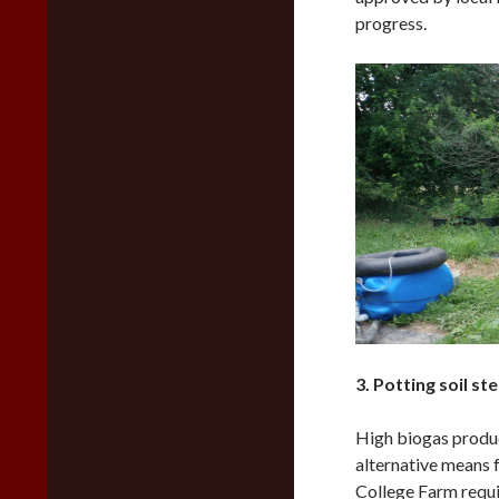
progress.
3. Potting soil ste
High biogas produc
alternative means 
College Farm requir