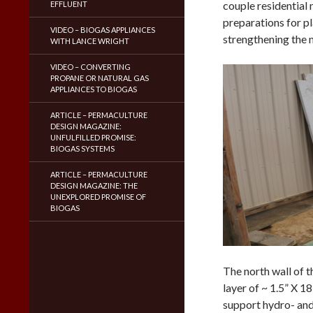
couple residential
EFFLUENT
preparations for p
VIDEO – BIOGAS APPLIANCES
strengthening the 
WITH LANCE WRIGHT
VIDEO – CONVERTING
PROPANE OR NATURAL GAS
APPLIANCES TO BIOGAS
ARTICLE – PERMACULTURE
DESIGN MAGAZINE:
UNFULFILLED PROMISE:
BIOGAS SYSTEMS
ARTICLE – PERMACULTURE
DESIGN MAGAZINE: THE
UNEXPLORED PROMISE OF
BIOGAS
The north wall of t
layer of ~ 1.5” X 1
support hydro- and