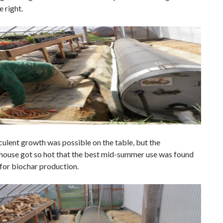
 right.
culent growth was possible on the table, but the
house got so hot that the best mid-summer use was found
for biochar production.