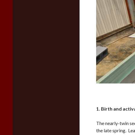
1. Birth and activ
The nearly-twin se
the late spring. L