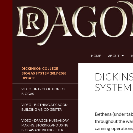
SKIP TO CONTENT
Search
Dragon Husbandry
HOME
ABOUT
Natural Gas WITHOUT Fracking!
DICKINSON COLLEGE
DICKIN
BIOGAS SYSTEM 2017-2018
UPDATE
SYSTEM
VIDEO – INTRODUCTION TO
BIOGAS
VIDEO – BIRTHING A DRAGON:
BUILDING A BIODIGESTER
Bethena (under tab
throughout the wa
VIDEO – DRAGON HUSBANDRY:
MAKING, STORING, AND USING
canning operations.
BIOGAS AND BIODIGESTER