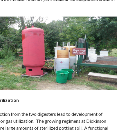
rilization
tion from the two digesters lead to development of
for gas utilization. The growing regimens at Dickinson
e large amounts of sterilized potting soil. A functional