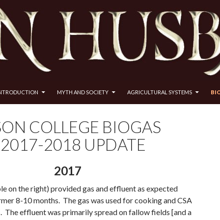
INTRODUCTION
MYTH AND SOCIETY
AGRICULTURAL SYSTEMS
BI
SON COLLEGE BIOGAS
 2017-2018 UPDATE
2017
le on the right) provided gas and effluent as expected
rmer 8-10 months. The gas was used for cooking and CSA
 The effluent was primarily spread on fallow fields [and a