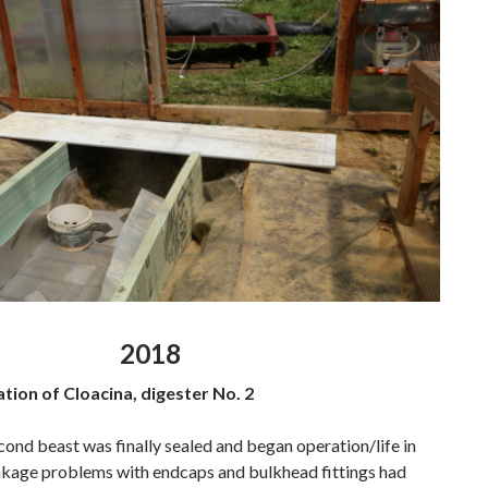
2018
ation of Cloacina, digester No. 2
cond beast was finally sealed and began operation/life in
eakage problems with endcaps and bulkhead fittings had