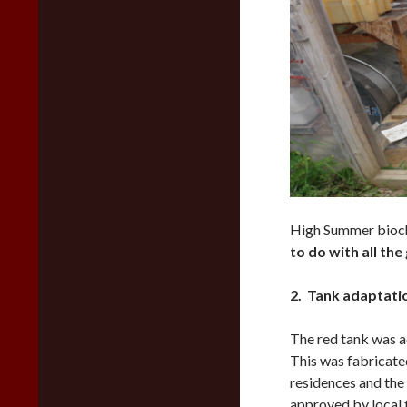
High Summer bioch
to do with all the
2. Tank adaptati
The red tank was a
This was fabricate
residences and the
approved by local fi