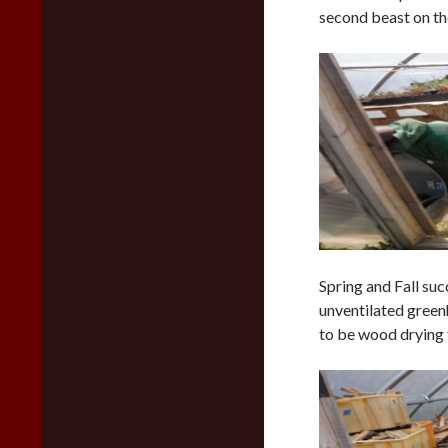
second beast on the
Spring and Fall suc
unventilated green
to be wood drying 