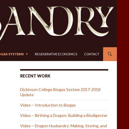
OGAS SYSTEMS
REGENERATIVE ECONOMICS
CONTACT
RECENT WORK
Dickinson College Biogas System 2017-2018
Update
Video – Introduction to Biogas
Video – Birthing a Dragon: Building a Biodigester
Video – Dragon Husbandry: Making, Storing, and