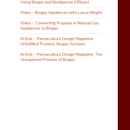
Using Biogas and Biodigester Effluent
Video – Biogas Appliances with Lance Wright
Video – Converting Propane or Natural Gas
Appliances to Biogas
Article – Permaculture Design Magazine:
Unfulfilled Promise: Biogas Systems
Article – Permaculture Design Magazine: The
Unexplored Promise of Biogas