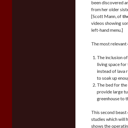
been discovered an
from her older sis
[Scott Mann, of
th
videos showing som
left-hand menu.]
The most relevant 
The inclusion of
living space fo
instead of lava 
to soak up enoug
The bed for the 
provide large tu
greenhouse to t
This second beast 
studies which will 
shows the operating