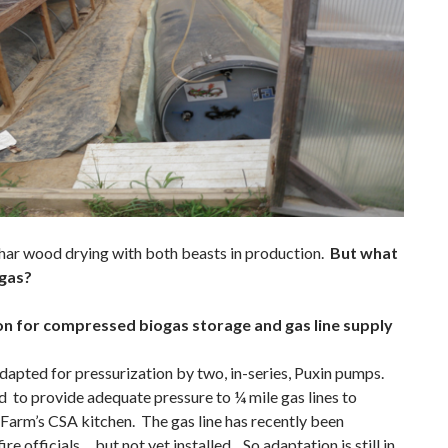
ar wood drying with both beasts in production.
But what
 gas?
on for compressed biogas storage and gas line supply
dapted for pressurization by two, in-series, Puxin pumps.
d to provide adequate pressure to ¼ mile gas lines to
 Farm’s CSA kitchen. The gas line has recently been
re officials… but not yet installed. So adaptation is still in