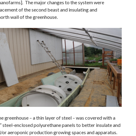
 nanofarms]. The major changes to the system were
lacement of the second beast and insulating and
north wall of the greenhouse.
he greenhouse – a thin layer of steel – was covered with a
8” steel-enclosed polyurethane panels to better insulate and
/or aeroponic production growing spaces and apparatus.