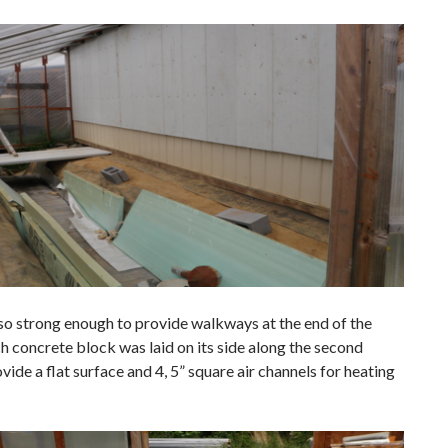
so strong enough to provide walkways at the end of the
h concrete block was laid on its side along the second
vide a flat surface and 4, 5” square air channels for heating