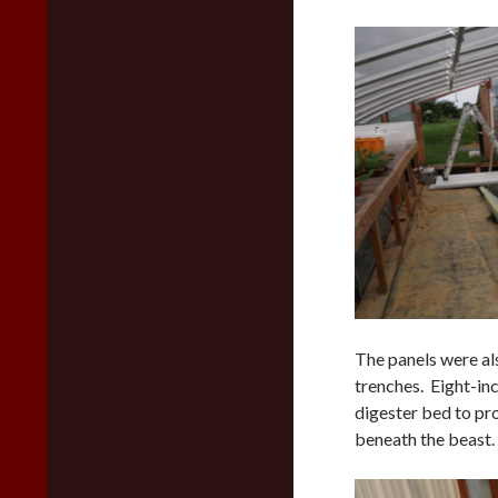
The panels were al
trenches. Eight-inc
digester bed to pro
beneath the beast.