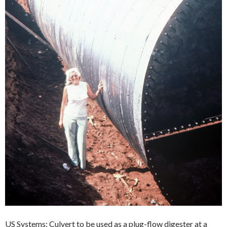
US Systems: Culvert to be used as a plug-flow digester at a