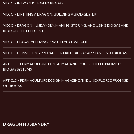
VIDEO – INTRODUCTION TO BIOGAS
VIDEO – BIRTHING A DRAGON: BUILDING A BIODIGESTER
VIDEO – DRAGON HUSBANDRY: MAKING, STORING, AND USING BIOGAS AND
BIODIGESTER EFFLUENT
VIDEO – BIOGAS APPLIANCES WITH LANCE WRIGHT
VIDEO – CONVERTING PROPANE OR NATURAL GAS APPLIANCES TO BIOGAS
ARTICLE – PERMACULTURE DESIGN MAGAZINE: UNFULFILLED PROMISE:
BIOGAS SYSTEMS
ARTICLE – PERMACULTURE DESIGN MAGAZINE: THE UNEXPLORED PROMISE
OF BIOGAS
DRAGON HUSBANDRY