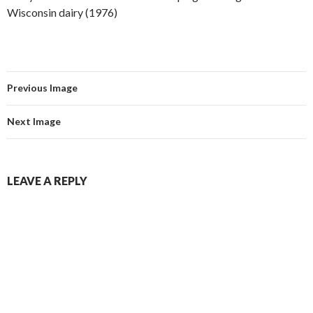
Wisconsin dairy (1976)
Previous Image
Next Image
LEAVE A REPLY