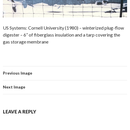
US Systems: Cornell University (1980) – winterized plug-flow
digester – 6” of fiberglass insulation and a tarp covering the
gas storage membrane
Previous Image
Next Image
LEAVE A REPLY