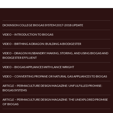
DICKINSON COLLEGE BIOGAS SYSTEM 2017-2018 UPDATE
VIDEO – INTRODUCTION TO BIOGAS
VIDEO – BIRTHING A DRAGON: BUILDING A BIODIGESTER
VIDEO – DRAGON HUSBANDRY: MAKING, STORING, AND USING BIOGAS AND
BIODIGESTER EFFLUENT
VIDEO – BIOGAS APPLIANCES WITH LANCE WRIGHT
VIDEO – CONVERTING PROPANE OR NATURAL GAS APPLIANCES TO BIOGAS
ARTICLE – PERMACULTURE DESIGN MAGAZINE: UNFULFILLED PROMISE:
BIOGAS SYSTEMS
ARTICLE – PERMACULTURE DESIGN MAGAZINE: THE UNEXPLORED PROMISE
OF BIOGAS