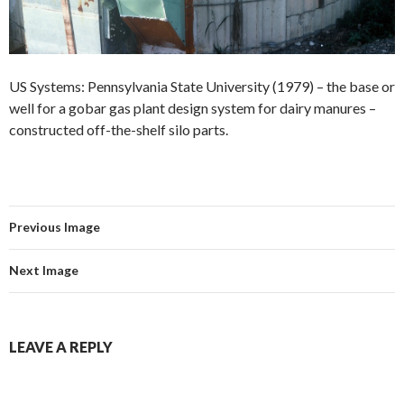
US Systems: Pennsylvania State University (1979) – the base or
well for a gobar gas plant design system for dairy manures –
constructed off-the-shelf silo parts.
Previous Image
Next Image
LEAVE A REPLY