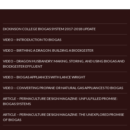
DICKINSON COLLEGE BIOGAS SYSTEM 2017-2018 UPDATE
VIDEO – INTRODUCTION TO BIOGAS
VIDEO – BIRTHING A DRAGON: BUILDING A BIODIGESTER
VIDEO – DRAGON HUSBANDRY: MAKING, STORING, AND USING BIOGAS AND
BIODIGESTER EFFLUENT
VIDEO – BIOGAS APPLIANCES WITH LANCE WRIGHT
VIDEO – CONVERTING PROPANE OR NATURAL GAS APPLIANCES TO BIOGAS
ARTICLE – PERMACULTURE DESIGN MAGAZINE: UNFULFILLED PROMISE:
BIOGAS SYSTEMS
ARTICLE – PERMACULTURE DESIGN MAGAZINE: THE UNEXPLORED PROMISE
OF BIOGAS