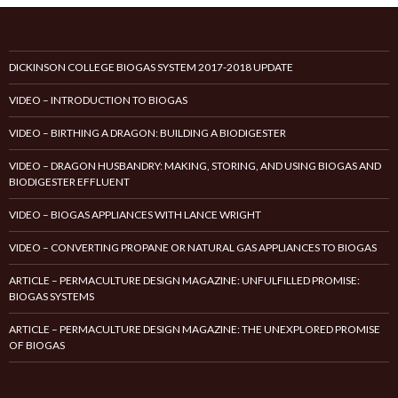
DICKINSON COLLEGE BIOGAS SYSTEM 2017-2018 UPDATE
VIDEO – INTRODUCTION TO BIOGAS
VIDEO – BIRTHING A DRAGON: BUILDING A BIODIGESTER
VIDEO – DRAGON HUSBANDRY: MAKING, STORING, AND USING BIOGAS AND
BIODIGESTER EFFLUENT
VIDEO – BIOGAS APPLIANCES WITH LANCE WRIGHT
VIDEO – CONVERTING PROPANE OR NATURAL GAS APPLIANCES TO BIOGAS
ARTICLE – PERMACULTURE DESIGN MAGAZINE: UNFULFILLED PROMISE:
BIOGAS SYSTEMS
ARTICLE – PERMACULTURE DESIGN MAGAZINE: THE UNEXPLORED PROMISE
OF BIOGAS