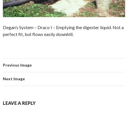
Degan’s System – Draco I – Emptying the digester liquid. Not a
perfect fit, but flows easily downhill.
Previous Image
Next Image
LEAVE A REPLY