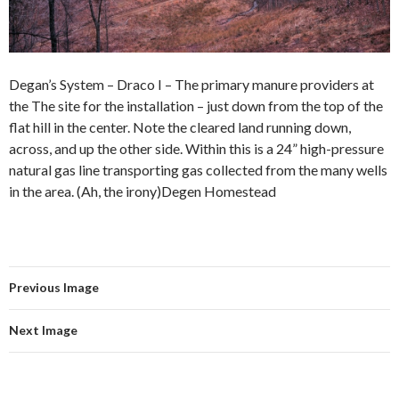
Degan’s System – Draco I – The primary manure providers at
the The site for the installation – just down from the top of the
flat hill in the center. Note the cleared land running down,
across, and up the other side. Within this is a 24” high-pressure
natural gas line transporting gas collected from the many wells
in the area. (Ah, the irony)Degen Homestead
Previous Image
Next Image