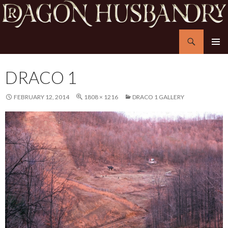
Search
Dragon Husbandry
SKIP
PRIMAR
TO
MENU
CONTENT
DRACO 1
FEBRUARY 12, 2014
1808 × 1216
DRACO 1 GALLERY