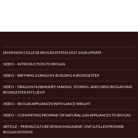
DICKINSON COLLEGE BIOGAS SYSTEM 2017-2018 UPDATE
VIDEO – INTRODUCTION TO BIOGAS
VIDEO – BIRTHING A DRAGON: BUILDING A BIODIGESTER
VIDEO – DRAGON HUSBANDRY: MAKING, STORING, AND USING BIOGAS AND
BIODIGESTER EFFLUENT
VIDEO – BIOGAS APPLIANCES WITH LANCE WRIGHT
VIDEO – CONVERTING PROPANE OR NATURAL GAS APPLIANCES TO BIOGAS
ARTICLE – PERMACULTURE DESIGN MAGAZINE: UNFULFILLED PROMISE:
BIOGAS SYSTEMS