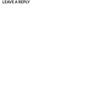
LEAVE A REPLY