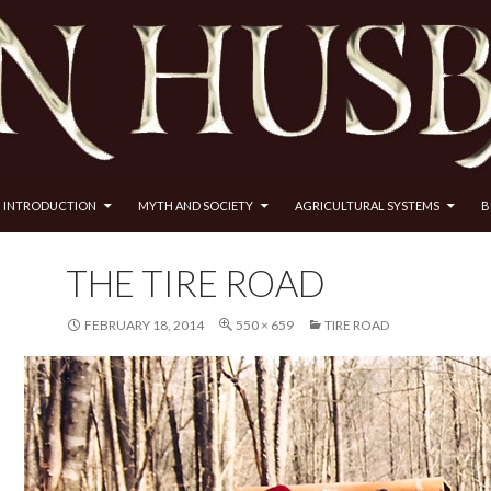
INTRODUCTION
MYTH AND SOCIETY
AGRICULTURAL SYSTEMS
B
THE TIRE ROAD
FEBRUARY 18, 2014
550 × 659
TIRE ROAD