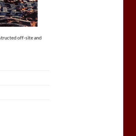
structed off-site and