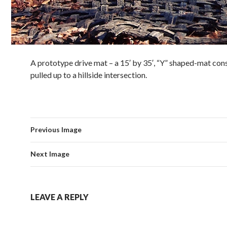
A prototype drive mat – a 15′ by 35′, “Y” shaped-mat con
pulled up to a hillside intersection.
Previous Image
Next Image
LEAVE A REPLY