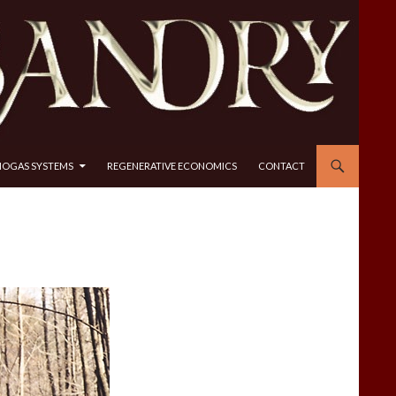
IOGAS SYSTEMS
REGENERATIVE ECONOMICS
CONTACT