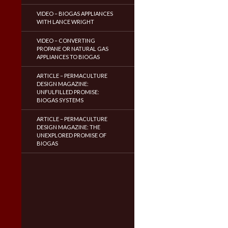
VIDEO – BIOGAS APPLIANCES
WITH LANCE WRIGHT
VIDEO – CONVERTING
PROPANE OR NATURAL GAS
APPLIANCES TO BIOGAS
ARTICLE – PERMACULTURE
DESIGN MAGAZINE:
UNFULFILLED PROMISE:
BIOGAS SYSTEMS
ARTICLE – PERMACULTURE
DESIGN MAGAZINE: THE
UNEXPLORED PROMISE OF
BIOGAS