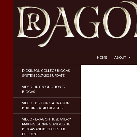
SKIP TO CONTENT
Search
Dragon Husbandry
HOME
ABOUT
Natural Gas WITHOUT Fracking!
DICKINSON COLLEGE BIOGAS
SYSTEM 2017-2018 UPDATE
VIDEO – INTRODUCTION TO
BIOGAS
VIDEO – BIRTHING A DRAGON:
BUILDING A BIODIGESTER
VIDEO – DRAGON HUSBANDRY:
MAKING, STORING, AND USING
BIOGAS AND BIODIGESTER
EFFLUENT