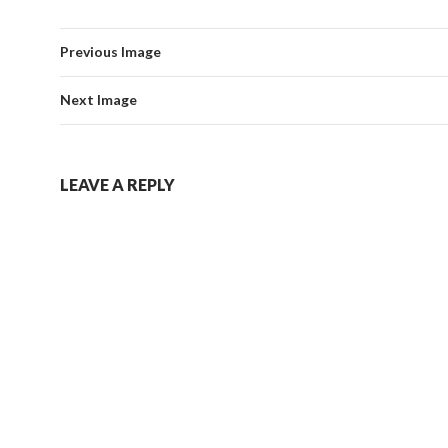
Previous Image
Next Image
LEAVE A REPLY