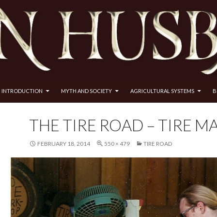
INTRODUCTION
MYTH AND SOCIETY
AGRICULTURAL SYSTEMS
B
THE TIRE ROAD – TIRE M
FEBRUARY 18, 2014
550 × 479
TIRE ROAD