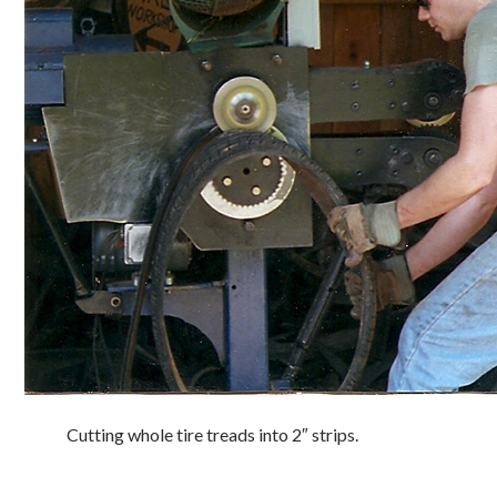
Cutting whole tire treads into 2″ strips.