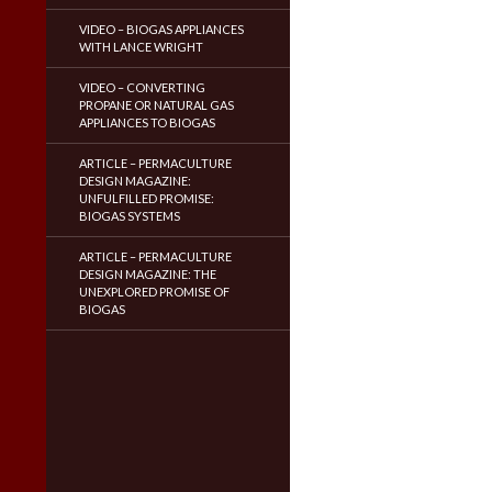
VIDEO – BIOGAS APPLIANCES
WITH LANCE WRIGHT
VIDEO – CONVERTING
PROPANE OR NATURAL GAS
APPLIANCES TO BIOGAS
ARTICLE – PERMACULTURE
DESIGN MAGAZINE:
UNFULFILLED PROMISE:
BIOGAS SYSTEMS
ARTICLE – PERMACULTURE
DESIGN MAGAZINE: THE
UNEXPLORED PROMISE OF
BIOGAS