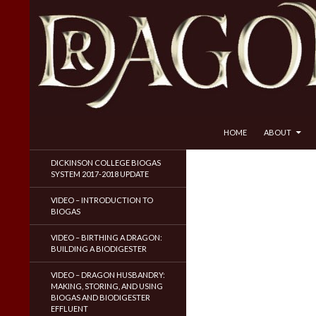
SKIP TO CONTENT
Search
Dragon Husbandry
HOME
ABOUT
Natural Gas WITHOUT Fracking!
DICKINSON COLLEGE BIOGAS
SYSTEM 2017-2018 UPDATE
VIDEO – INTRODUCTION TO
BIOGAS
VIDEO – BIRTHING A DRAGON:
BUILDING A BIODIGESTER
VIDEO – DRAGON HUSBANDRY:
MAKING, STORING, AND USING
BIOGAS AND BIODIGESTER
EFFLUENT