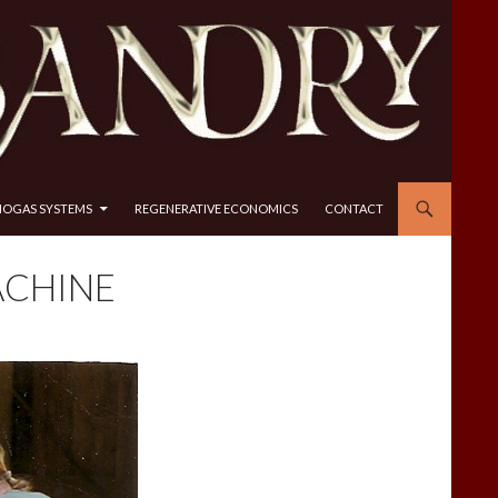
IOGAS SYSTEMS
REGENERATIVE ECONOMICS
CONTACT
ACHINE