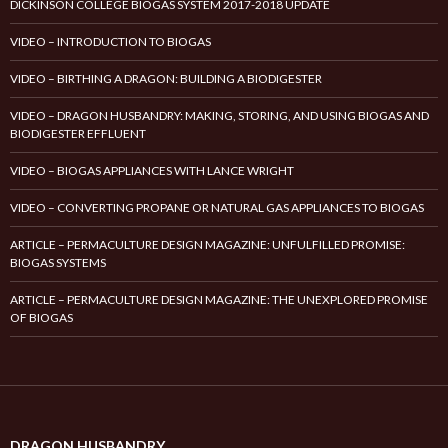
DICKINSON COLLEGE BIOGAS SYSTEM 2017-2018 UPDATE
VIDEO – INTRODUCTION TO BIOGAS
VIDEO – BIRTHING A DRAGON: BUILDING A BIODIGESTER
VIDEO – DRAGON HUSBANDRY: MAKING, STORING, AND USING BIOGAS AND
BIODIGESTER EFFLUENT
VIDEO – BIOGAS APPLIANCES WITH LANCE WRIGHT
VIDEO – CONVERTING PROPANE OR NATURAL GAS APPLIANCES TO BIOGAS
ARTICLE – PERMACULTURE DESIGN MAGAZINE: UNFULFILLED PROMISE:
BIOGAS SYSTEMS
ARTICLE – PERMACULTURE DESIGN MAGAZINE: THE UNEXPLORED PROMISE
OF BIOGAS
DRAGON HUSBANDRY