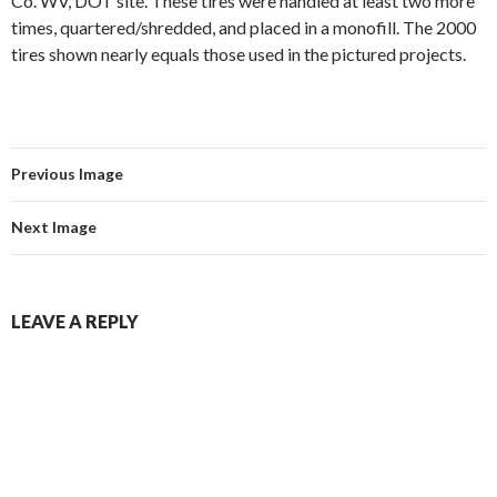
Co. WV, DOT site. These tires were handled at least two more
times, quartered/shredded, and placed in a monofill. The 2000
tires shown nearly equals those used in the pictured projects.
Previous Image
Next Image
LEAVE A REPLY