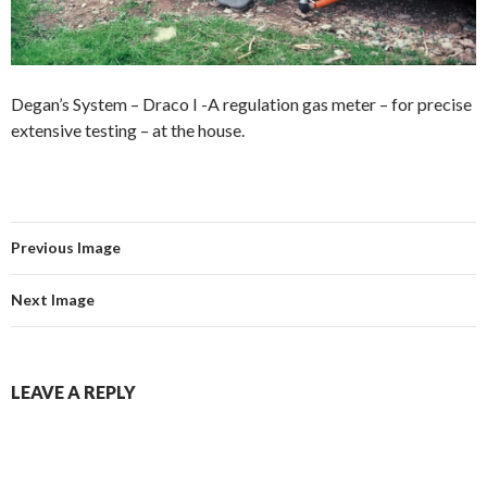
Degan’s System – Draco I -A regulation gas meter – for precise
extensive testing – at the house.
Previous Image
Next Image
LEAVE A REPLY