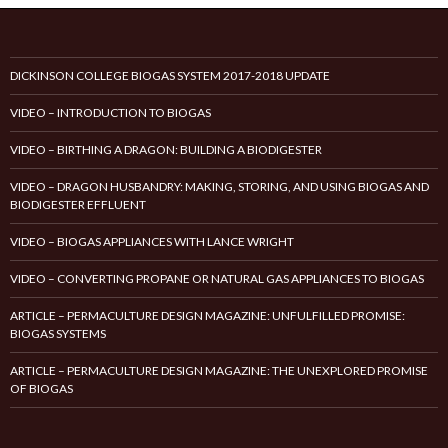
DICKINSON COLLEGE BIOGAS SYSTEM 2017-2018 UPDATE
VIDEO – INTRODUCTION TO BIOGAS
VIDEO – BIRTHING A DRAGON: BUILDING A BIODIGESTER
VIDEO – DRAGON HUSBANDRY: MAKING, STORING, AND USING BIOGAS AND
BIODIGESTER EFFLUENT
VIDEO – BIOGAS APPLIANCES WITH LANCE WRIGHT
VIDEO – CONVERTING PROPANE OR NATURAL GAS APPLIANCES TO BIOGAS
ARTICLE – PERMACULTURE DESIGN MAGAZINE: UNFULFILLED PROMISE:
BIOGAS SYSTEMS
ARTICLE – PERMACULTURE DESIGN MAGAZINE: THE UNEXPLORED PROMISE
OF BIOGAS