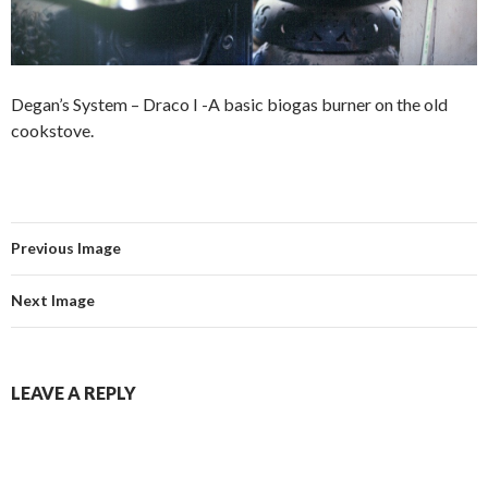
Degan’s System – Draco I -A basic biogas burner on the old
cookstove.
Previous Image
Next Image
LEAVE A REPLY