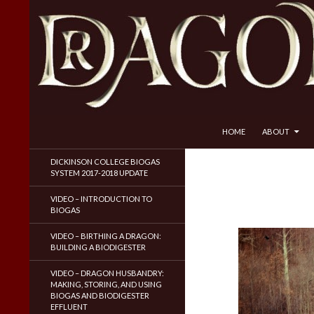
SKIP TO CONTENT
Search
Dragon Husbandry
HOME
ABOUT
Natural Gas WITHOUT Fracking!
DICKINSON COLLEGE BIOGAS
SYSTEM 2017-2018 UPDATE
VIDEO – INTRODUCTION TO
BIOGAS
VIDEO – BIRTHING A DRAGON:
BUILDING A BIODIGESTER
VIDEO – DRAGON HUSBANDRY:
MAKING, STORING, AND USING
BIOGAS AND BIODIGESTER
EFFLUENT