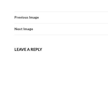
Previous Image
Next Image
LEAVE A REPLY