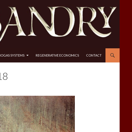
IOGAS SYSTEMS
REGENERATIVE ECONOMICS
CONTACT
18