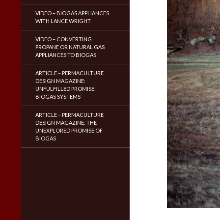
VIDEO – BIOGAS APPLIANCES
WITH LANCE WRIGHT
VIDEO – CONVERTING
PROPANE OR NATURAL GAS
APPLIANCES TO BIOGAS
ARTICLE – PERMACULTURE
DESIGN MAGAZINE:
UNFULFILLED PROMISE:
BIOGAS SYSTEMS
ARTICLE – PERMACULTURE
DESIGN MAGAZINE: THE
UNEXPLORED PROMISE OF
BIOGAS