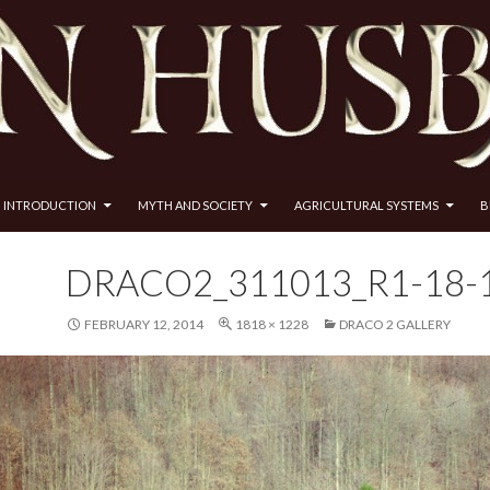
INTRODUCTION
MYTH AND SOCIETY
AGRICULTURAL SYSTEMS
B
DRACO2_311013_R1-18-
FEBRUARY 12, 2014
1818 × 1228
DRACO 2 GALLERY