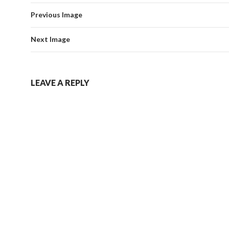
Previous Image
Next Image
LEAVE A REPLY