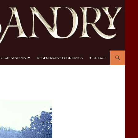
IOGAS SYSTEMS
REGENERATIVE ECONOMICS
CONTACT