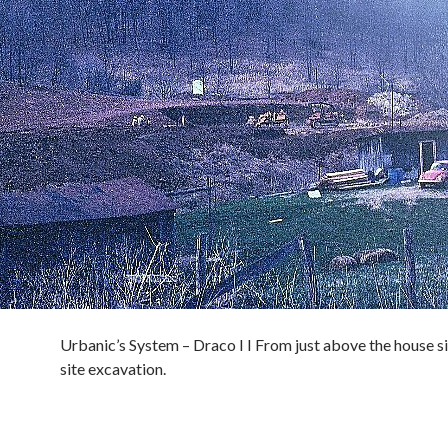
Urbanic’s System – Draco I I From just above the house si
site excavation.