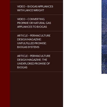
VIDEO – BIOGAS APPLIANCES
WITH LANCE WRIGHT
VIDEO – CONVERTING
PROPANE OR NATURAL GAS
APPLIANCES TO BIOGAS
ARTICLE – PERMACULTURE
DESIGN MAGAZINE:
UNFULFILLED PROMISE:
BIOGAS SYSTEMS
ARTICLE – PERMACULTURE
DESIGN MAGAZINE: THE
UNEXPLORED PROMISE OF
BIOGAS