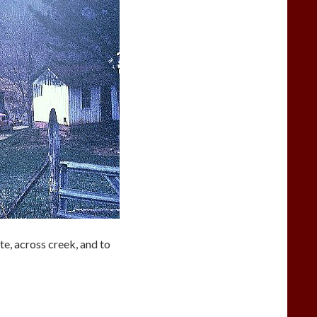
te, across creek, and to