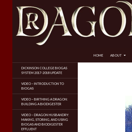
SKIP TO CONTENT
Search
Dragon Husbandry
HOME
ABOUT
Natural Gas WITHOUT Fracking!
DICKINSON COLLEGE BIOGAS
SYSTEM 2017-2018 UPDATE
VIDEO – INTRODUCTION TO
BIOGAS
VIDEO – BIRTHING A DRAGON:
BUILDING A BIODIGESTER
VIDEO – DRAGON HUSBANDRY:
MAKING, STORING, AND USING
BIOGAS AND BIODIGESTER
EFFLUENT