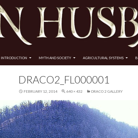
INTRODUCTION
MYTH AND SOCIETY
AGRICULTURAL SYSTEMS
B
DRACO2_FL000001
FEBRUARY 12, 2014
640 × 432
DRACO 2 GALLERY