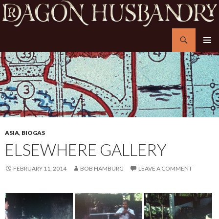
Search
Dragon Husbandry
SKIP
PRIMAR
TO
MENU
CONTENT
ASIA
,
BIOGAS
ELSEWHERE GALLERY
FEBRUARY 11, 2014
BOB HAMBURG
LEAVE A COMMENT