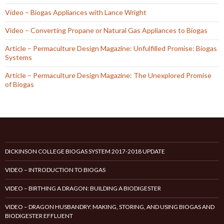
Video – Biogas Appliances with Lance Wright
Video – Converting Propane or Natural Gas Appliances to Biogas
Article – Permaculture Design Magazine: Unfulfilled Promise: Biogas
Systems
Article – Permaculture Design Magazine: The Unexplored Promise
of Biogas
DICKINSON COLLEGE BIOGAS SYSTEM 2017-2018 UPDATE
VIDEO – INTRODUCTION TO BIOGAS
VIDEO – BIRTHING A DRAGON: BUILDING A BIODIGESTER
VIDEO – DRAGON HUSBANDRY: MAKING, STORING, AND USING BIOGAS AND
BIODIGESTER EFFLUENT