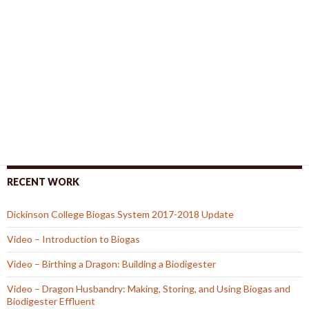
RECENT WORK
Dickinson College Biogas System 2017-2018 Update
Video – Introduction to Biogas
Video – Birthing a Dragon: Building a Biodigester
Video – Dragon Husbandry: Making, Storing, and Using Biogas and
Biodigester Effluent