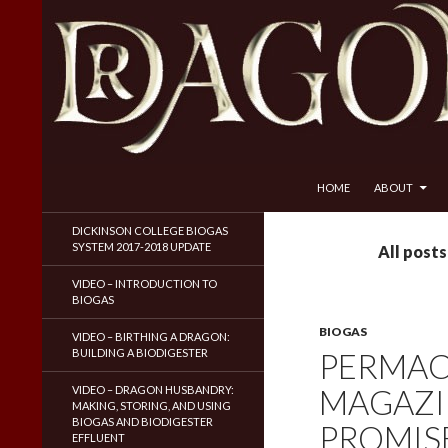
SKIP TO CONTENT
Search
Dragon Husbandry
HOME
ABOUT
Natural Gas WITHOUT Fracking!
DICKINSON COLLEGE BIOGAS
SYSTEM 2017-2018 UPDATE
All post
VIDEO – INTRODUCTION TO
BIOGAS
BIOGAS
VIDEO – BIRTHING A DRAGON:
BUILDING A BIODIGESTER
PERMAC
MAGAZI
VIDEO – DRAGON HUSBANDRY:
MAKING, STORING, AND USING
BIOGAS AND BIODIGESTER
PROMISE
EFFLUENT