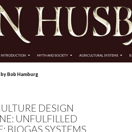
INTRODUCTION
MYTH AND SOCIETY
AGRICULTURAL SYSTEMS
B
s by Bob Hamburg
ULTURE DESIGN
NE: UNFULFILLED
: BIOGAS SYSTEMS