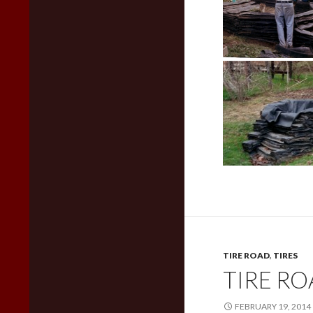
TIRE ROAD
,
TIRES
TIRE R
FEBRUARY 19, 2014