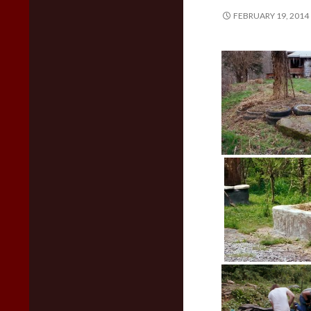
FEBRUARY 19, 2014