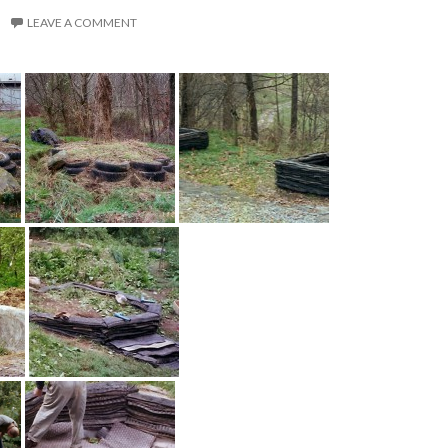
LEAVE A COMMENT