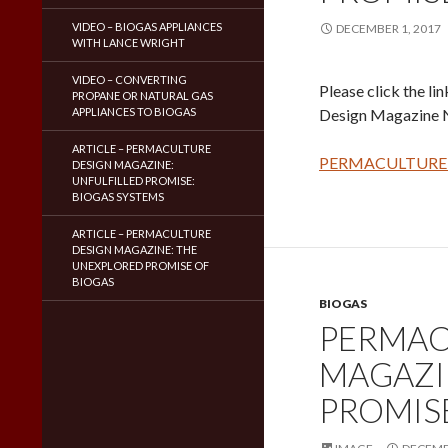
VIDEO – BIOGAS APPLIANCES
DECEMBER 1, 2017
WITH LANCE WRIGHT
VIDEO – CONVERTING
Please click the li
PROPANE OR NATURAL GAS
APPLIANCES TO BIOGAS
Design Magazine 
ARTICLE – PERMACULTURE
PERMACULTURE 
DESIGN MAGAZINE:
UNFULFILLED PROMISE:
BIOGAS SYSTEMS
ARTICLE – PERMACULTURE
DESIGN MAGAZINE: THE
UNEXPLORED PROMISE OF
BIOGAS
BIOGAS
PERMAC
MAGAZI
PROMIS