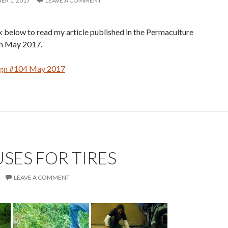
R 1, 2017
LEAVE A COMMENT
nk below to read my article published in the Permaculture
n May 2017.
ign #104 May 2017
SES FOR TIRES
LEAVE A COMMENT