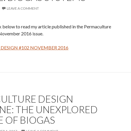
LEAVE A COMMENT
nk below to read my article published in the Permaculture
November 2016 issue.
DESIGN #102 NOVEMBER 2016
ULTURE DESIGN
NE: THE UNEXPLORED
E OF BIOGAS