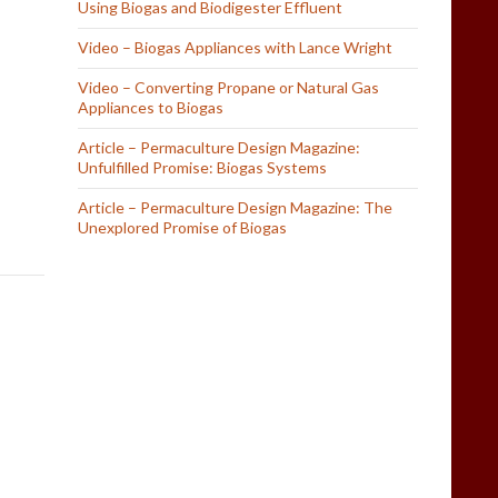
Using Biogas and Biodigester Effluent
Video – Biogas Appliances with Lance Wright
Video – Converting Propane or Natural Gas
Appliances to Biogas
Article – Permaculture Design Magazine:
Unfulfilled Promise: Biogas Systems
Article – Permaculture Design Magazine: The
Unexplored Promise of Biogas