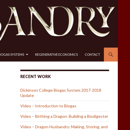
IOGAS SYSTEMS
REGENERATIVE ECONOMICS
CONTACT
RECENT WORK
Dickinson College Biogas System 2017-2018
Update
Video – Introduction to Biogas
Video – Birthing a Dragon: Building a Biodigester
Video – Dragon Husbandry: Making, Storing, and