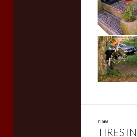
TIRES
TIRES I