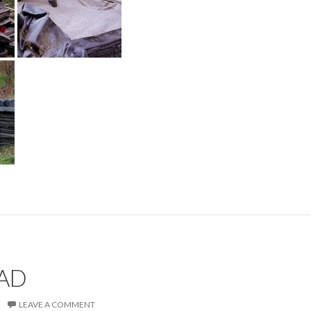
OAD
LEAVE A COMMENT