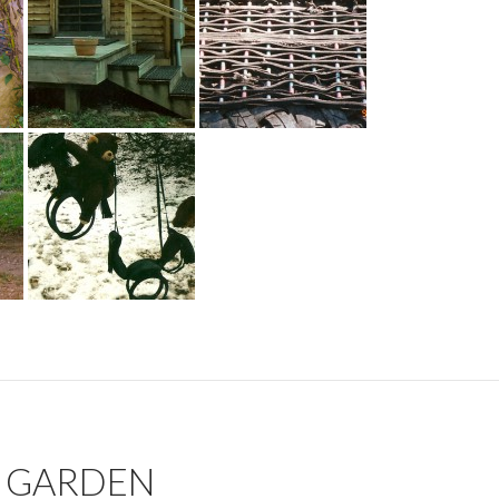
N GARDEN