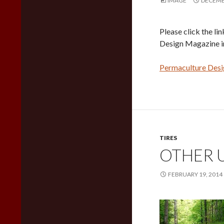
IMAGE
DECEMBE
Please click the li
Design Magazine i
Permaculture Des
TIRES
OTHER U
FEBRUARY 19, 2014